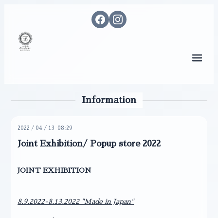
メニ
Information
2022
/
04
/
13 08:29
Joint Exhibition/ Popup store 2022
JOINT EXHIBITION
8.9.2022-8.13.2022 "Made in Japan"