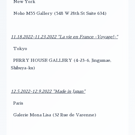
New York
Noho M55 Gallery (548 W 28th St Suite 634)
11.18.2022-11.23.2022 "La vie en France -Voyage!-"
Tokyo
PERRY HOUSE GALLERY (4-23-6, Jingumae,
Shibuya-ku)
12.5.2022-12.9.2022 "Made in Japan"
Paris
Galerie Mona Lisa (32 Rue de Varenne)