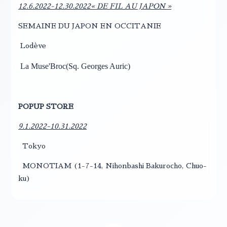
12.6.2022-12.30.2022« DE FIL AU JAPON »
SEMAINE DU JAPON EN OCCITANIE
Lodève
La Muse'Broc(
Sq. Georges Auric)
POPUP STORE
9.1.2022-10.31.2022
Tokyo
MONOTIAM (1-7-14, Nihonbashi Bakurocho, Chuo-
ku)