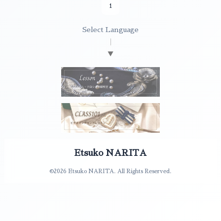
1
Select Language
▼
Etsuko NARITA
©2026
Etsuko NARITA
. All Rights Reserved.